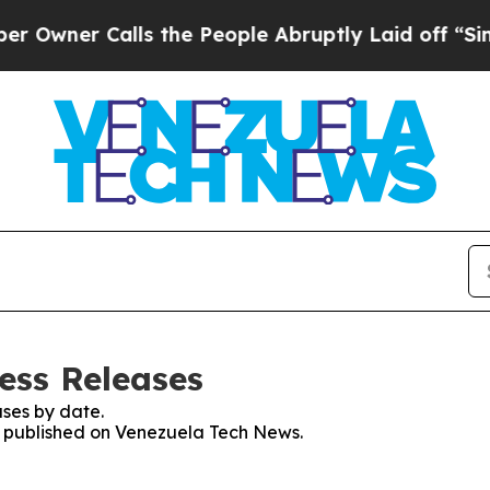
wner Calls the People Abruptly Laid off “Simpl
ess Releases
ses by date.
es published on Venezuela Tech News.