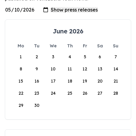
June 2026
Mo
Tu
We
Th
Fr
Sa
Su
1
2
3
4
5
6
7
8
9
10
11
12
13
14
15
16
17
18
19
20
21
22
23
24
25
26
27
28
29
30