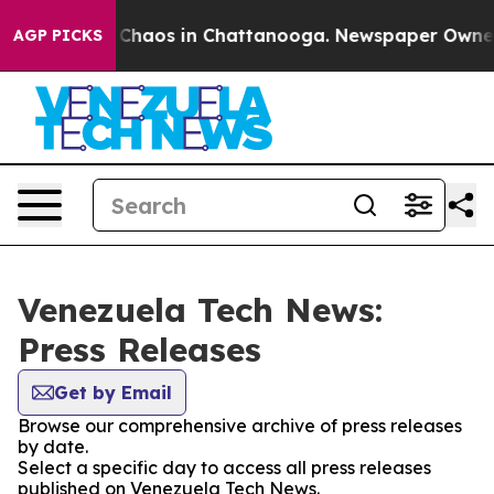
l Collapse
Chaos in Chattanooga. Newspaper Owner Ca
AGP PICKS
Venezuela Tech News:
Press Releases
Get by Email
Browse our comprehensive archive of press releases
by date.
Select a specific day to access all press releases
published on Venezuela Tech News.