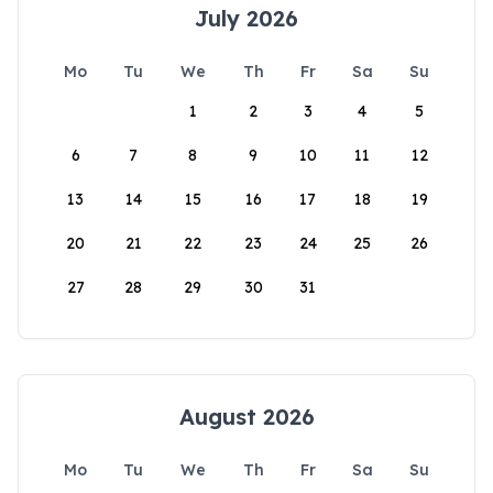
July 2026
Mo
Tu
We
Th
Fr
Sa
Su
1
2
3
4
5
6
7
8
9
10
11
12
13
14
15
16
17
18
19
20
21
22
23
24
25
26
27
28
29
30
31
August 2026
Mo
Tu
We
Th
Fr
Sa
Su