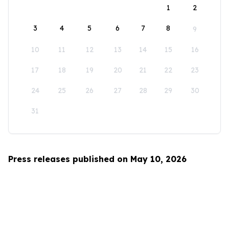
1
2
3
4
5
6
7
8
9
10
11
12
13
14
15
16
17
18
19
20
21
22
23
24
25
26
27
28
29
30
31
Press releases published on May 10, 2026