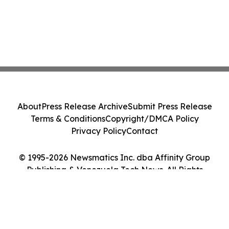
About
Press Release Archive
Submit Press Release
Terms & Conditions
Copyright/DMCA Policy
Privacy Policy
Contact
© 1995-2026 Newsmatics Inc. dba Affinity Group
Publishing & Venezuela Tech News. All Rights
Reserved.
Cookie Settings / Your Privacy Choices