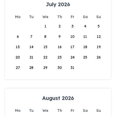
July 2026
Mo
Tu
We
Th
Fr
Sa
Su
1
2
3
4
5
6
7
8
9
10
11
12
13
14
15
16
17
18
19
20
21
22
23
24
25
26
27
28
29
30
31
August 2026
Mo
Tu
We
Th
Fr
Sa
Su