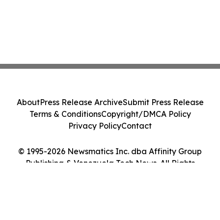
About
Press Release Archive
Submit Press Release
Terms & Conditions
Copyright/DMCA Policy
Privacy Policy
Contact
© 1995-2026 Newsmatics Inc. dba Affinity Group
Publishing & Venezuela Tech News. All Rights
Reserved.
Cookie Settings / Your Privacy Choices