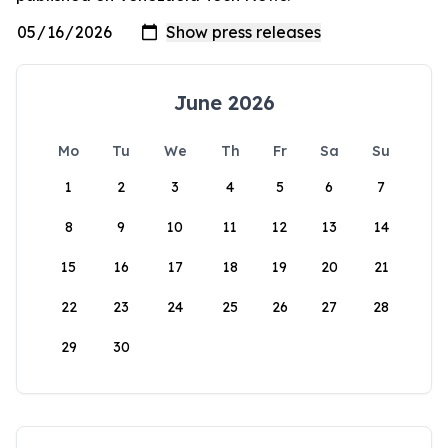
June 2026
Mo
Tu
We
Th
Fr
Sa
Su
1
2
3
4
5
6
7
8
9
10
11
12
13
14
15
16
17
18
19
20
21
22
23
24
25
26
27
28
29
30