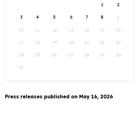
1
2
3
4
5
6
7
8
9
10
11
12
13
14
15
16
17
18
19
20
21
22
23
24
25
26
27
28
29
30
31
Press releases published on May 16, 2026