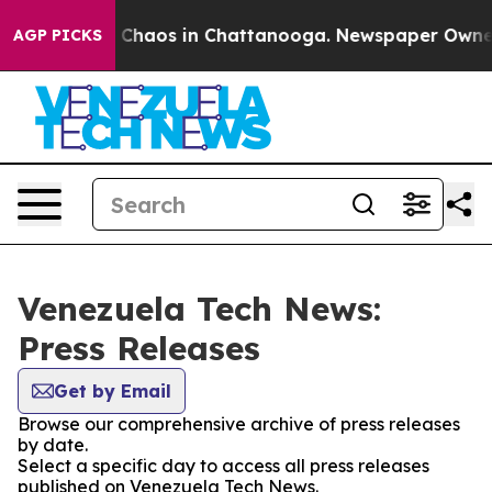
al Collapse
Chaos in Chattanooga. Newspaper Owner Ca
AGP PICKS
Venezuela Tech News:
Press Releases
Get by Email
Browse our comprehensive archive of press releases
by date.
Select a specific day to access all press releases
published on Venezuela Tech News.