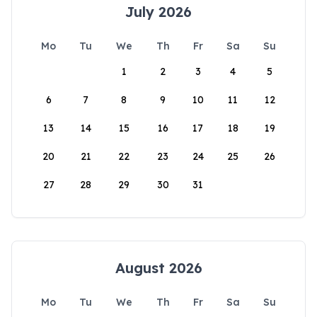
July 2026
Mo
Tu
We
Th
Fr
Sa
Su
1
2
3
4
5
6
7
8
9
10
11
12
13
14
15
16
17
18
19
20
21
22
23
24
25
26
27
28
29
30
31
August 2026
Mo
Tu
We
Th
Fr
Sa
Su