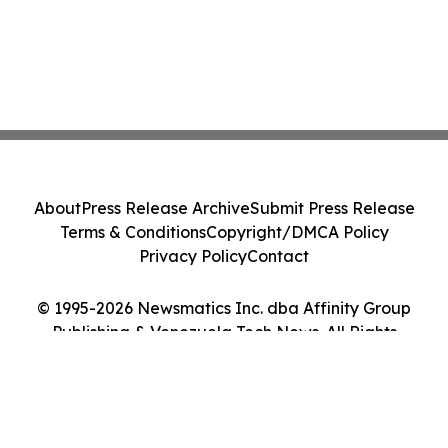
About
Press Release Archive
Submit Press Release
Terms & Conditions
Copyright/DMCA Policy
Privacy Policy
Contact
© 1995-2026 Newsmatics Inc. dba Affinity Group
Publishing & Venezuela Tech News. All Rights
Reserved.
Cookie Settings / Your Privacy Choices