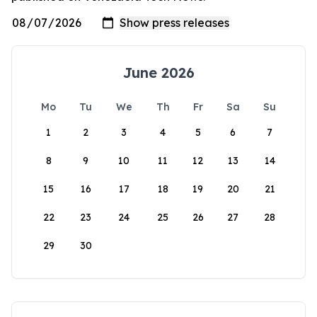
June 2026
Mo
Tu
We
Th
Fr
Sa
Su
1
2
3
4
5
6
7
8
9
10
11
12
13
14
15
16
17
18
19
20
21
22
23
24
25
26
27
28
29
30