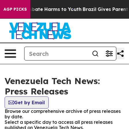
on Fund to Abate Harms to Youth
Brazil Gives Parents S
AGP PICKS
Venezuela Tech News:
Press Releases
Get by Email
Browse our comprehensive archive of press releases
by date.
Select a specific day to access all press releases
published on Venezuela Tech News.