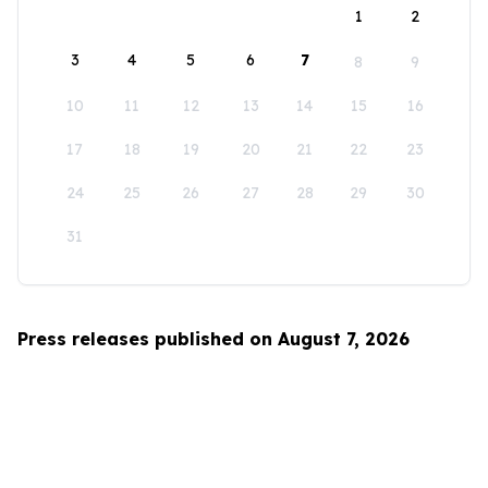
1
2
3
4
5
6
7
8
9
10
11
12
13
14
15
16
17
18
19
20
21
22
23
24
25
26
27
28
29
30
31
Press releases published on August 7, 2026