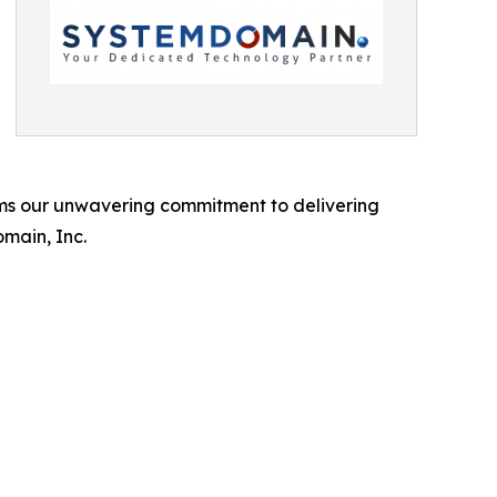
rms our unwavering commitment to delivering
omain, Inc.