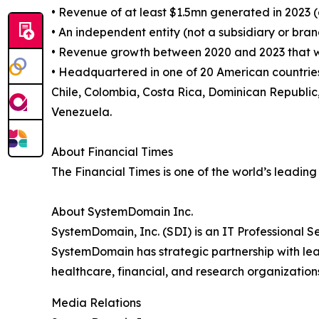
• Revenue of at least $1.5mn generated in 2023 (
• An independent entity (not a subsidiary or bran
• Revenue growth between 2020 and 2023 that was
• Headquartered in one of 20 American countries.
Chile, Colombia, Costa Rica, Dominican Republ
Venezuela.
About Financial Times
The Financial Times is one of the world’s leading
About SystemDomain Inc.
SystemDomain, Inc. (SDI) is an IT Professional Se
SystemDomain has strategic partnership with lead
healthcare, financial, and research organization
Media Relations