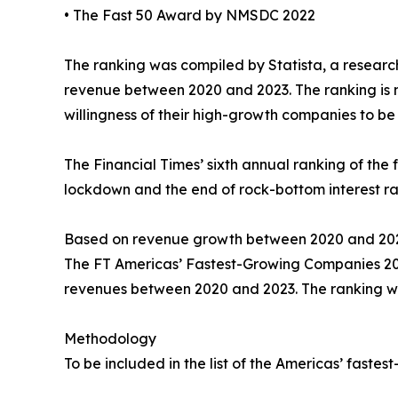
• The Fast 50 Award by NMSDC 2022
The ranking was compiled by Statista, a resear
revenue between 2020 and 2023. The ranking is not
willingness of their high-growth companies to be 
The Financial Times’ sixth annual ranking of th
lockdown and the end of rock-bottom interest ra
Based on revenue growth between 2020 and 202
The FT Americas’ Fastest-Growing Companies 2025 
revenues between 2020 and 2023. The ranking w
Methodology
To be included in the list of the Americas’ fast