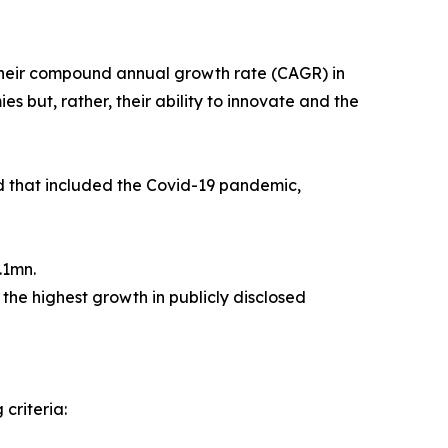
their compound annual growth rate (CAGR) in
s but, rather, their ability to innovate and the
od that included the Covid-19 pandemic,
.1mn.
the highest growth in publicly disclosed
criteria: