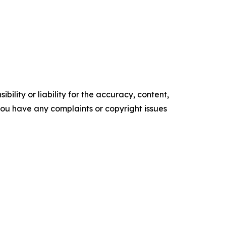
ility or liability for the accuracy, content,
f you have any complaints or copyright issues