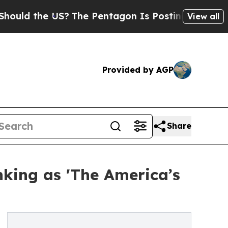
he US?
The Pentagon Is Posting Cryptic Biblical 
View all
Provided by AGP
Share
king as 'The America’s