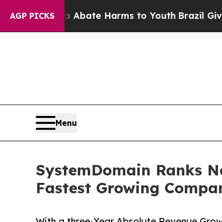
Fund to Abate Harms to Youth
Brazil Gives Parent
AGP PICKS
Menu
SystemDomain Ranks No.
Fastest Growing Compan
With a three-Year Absolute Revenue Gro