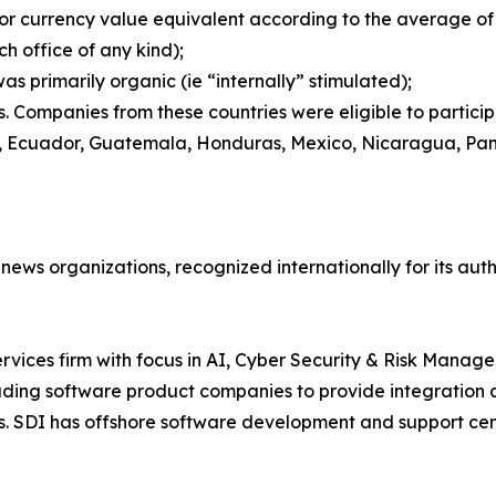
or currency value equivalent according to the average of t
ch office of any kind);
 primarily organic (ie “internally” stimulated);
 Companies from these countries were eligible to participat
ic, Ecuador, Guatemala, Honduras, Mexico, Nicaragua, Pa
 news organizations, recognized internationally for its auth
rvices firm with focus in AI, Cyber Security & Risk Manage
ing software product companies to provide integration and
s. SDI has offshore software development and support cent