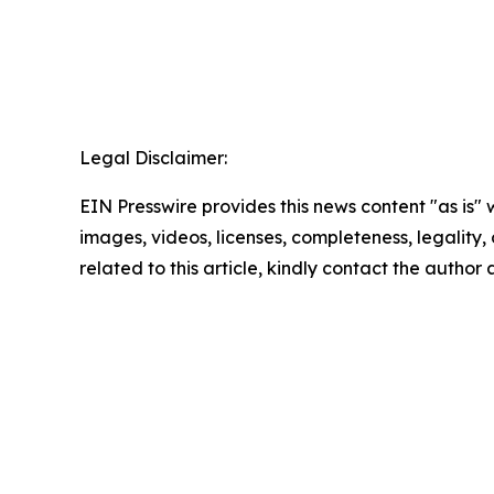
Legal Disclaimer:
EIN Presswire provides this news content "as is" 
images, videos, licenses, completeness, legality, o
related to this article, kindly contact the author