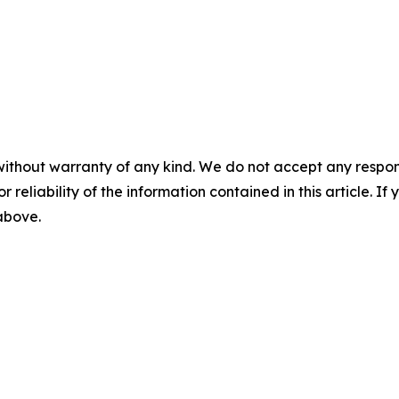
without warranty of any kind. We do not accept any responsib
r reliability of the information contained in this article. I
 above.