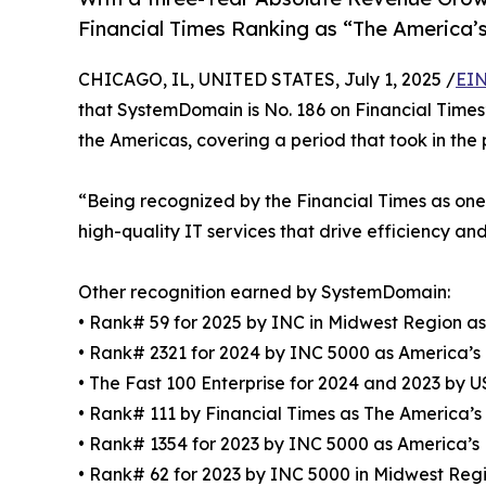
Financial Times Ranking as “The America
CHICAGO, IL, UNITED STATES, July 1, 2025 /
EIN
that SystemDomain is No. 186 on Financial Times’
the Americas, covering a period that took in the
“Being recognized by the Financial Times as on
high-quality IT services that drive efficiency an
Other recognition earned by SystemDomain:
• Rank# 59 for 2025 by INC in Midwest Region a
• Rank# 2321 for 2024 by INC 5000 as America’s
• The Fast 100 Enterprise for 2024 and 2023 b
• Rank# 111 by Financial Times as The America’
• Rank# 1354 for 2023 by INC 5000 as America’s
• Rank# 62 for 2023 by INC 5000 in Midwest Reg