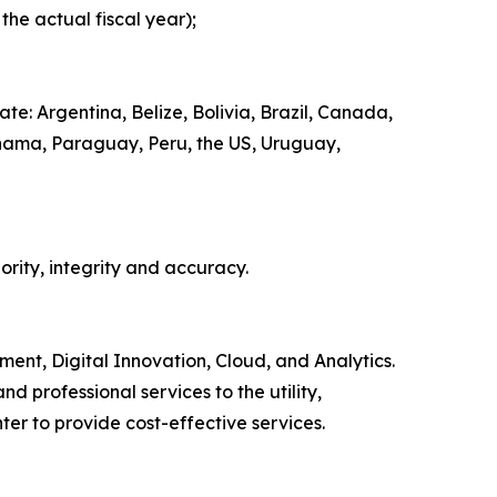
he actual fiscal year);
e: Argentina, Belize, Bolivia, Brazil, Canada,
nama, Paraguay, Peru, the US, Uruguay,
ority, integrity and accuracy.
ment, Digital Innovation, Cloud, and Analytics.
 professional services to the utility,
er to provide cost-effective services.