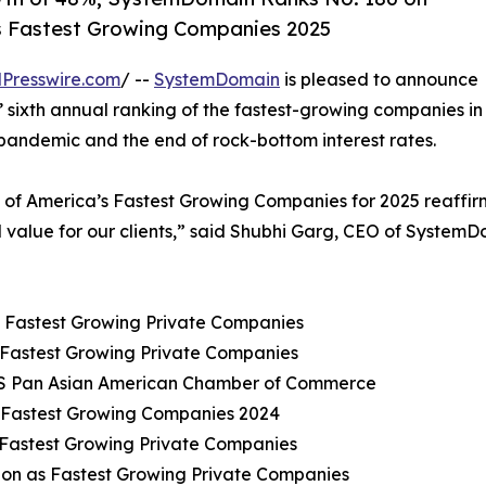
’s Fastest Growing Companies 2025
Presswire.com
/ --
SystemDomain
is pleased to announce
 sixth annual ranking of the fastest-growing companies in
 pandemic and the end of rock-bottom interest rates.
e of America’s Fastest Growing Companies for 2025 reaffi
d value for our clients,” said Shubhi Garg, CEO of SystemD
s Fastest Growing Private Companies
 Fastest Growing Private Companies
y US Pan Asian American Chamber of Commerce
s Fastest Growing Companies 2024
 Fastest Growing Private Companies
ion as Fastest Growing Private Companies