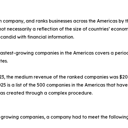
ch company, and ranks businesses across the Americas by 
 necessarily a reflection of the size of countries’ economie
candid with financial information.
e fastest-growing companies in the Americas covers a peri
tes.
3, the medium revenue of the ranked companies was $20
is a list of the 500 companies in the Americas that have 
as created through a complex procedure.
est-growing companies, a company had to meet the following 