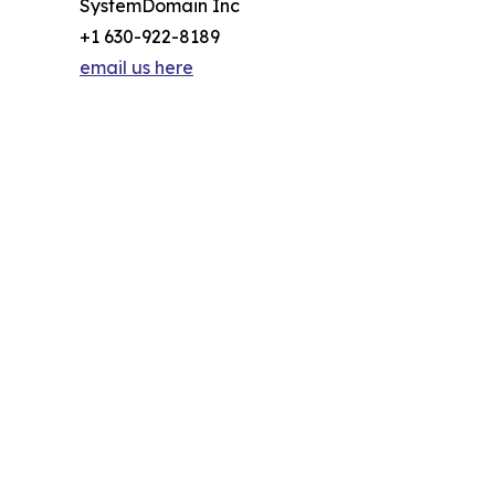
SystemDomain Inc
+1 630-922-8189
email us here