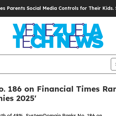
s Social Media Controls for Their Kids. Should t
 186 on Financial Times Ran
ies 2025'
wth of 48%, SystemDomain Ranks No. 186 on