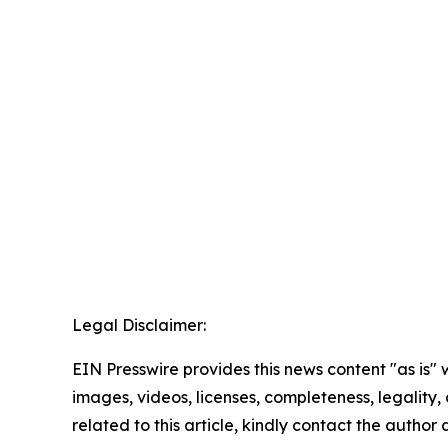
Legal Disclaimer:
EIN Presswire provides this news content "as is" 
images, videos, licenses, completeness, legality, o
related to this article, kindly contact the author