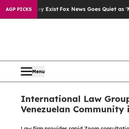
 They Exist
Fox News Goes Quiet as 'Maga Media 
AGP PICKS
Menu
International Law Grou
Venezuelan Community 
Law firm provides rapid Zoom consultatio