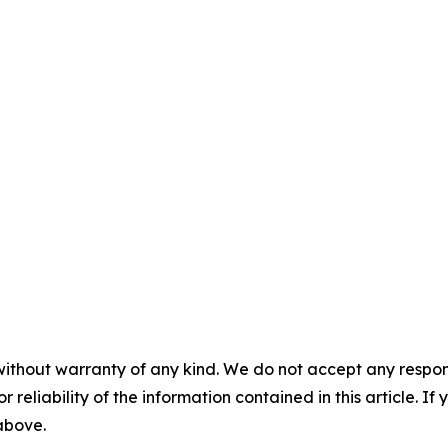
without warranty of any kind. We do not accept any responsib
r reliability of the information contained in this article. I
 above.