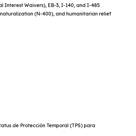
 Interest Waivers), EB-3, I-140, and I-485
, naturalization (N-400), and humanitarian relief
tatus de Protección Temporal (TPS) para