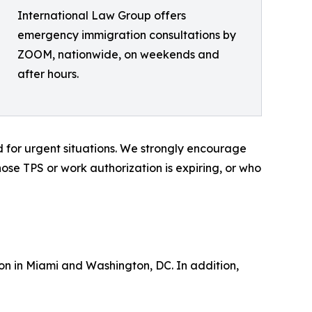
International Law Group offers
emergency immigration consultations by
ZOOM, nationwide, on weekends and
after hours.
d for urgent situations. We strongly encourage
e TPS or work authorization is expiring, or who
on in Miami and Washington, DC. In addition,