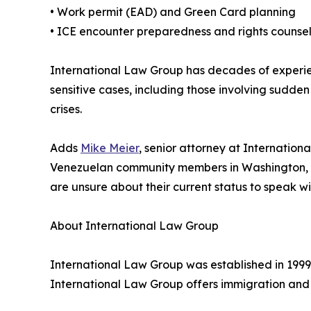
• Work permit (EAD) and Green Card planning
• ICE encounter preparedness and rights counse
International Law Group has decades of experien
sensitive cases, including those involving sudden
crises.
Adds
Mike Meier
, senior attorney at Internatio
Venezuelan community members in Washington, DC
are unsure about their current status to speak 
About International Law Group
International Law Group was established in 1999
International Law Group offers immigration and 