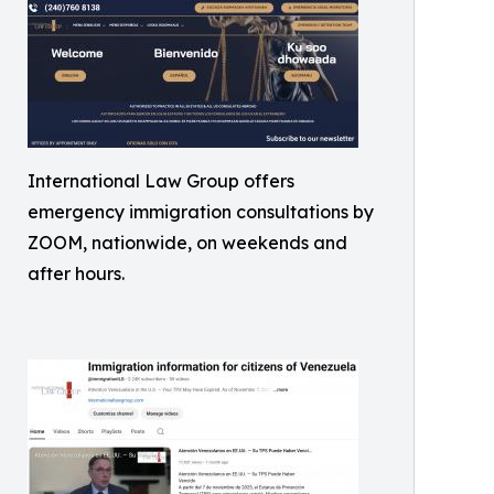
International Law Group offers
emergency immigration consultations by
ZOOM, nationwide, on weekends and
after hours.