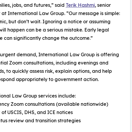
ilies, jobs, and futures,” said
Terik Hashmi
, senior
 at International Law Group. “Our message is simple:
nic, but don’t wait. Ignoring a notice or assuming
will happen can be a serious mistake. Early legal
 can significantly change the outcome.”
urgent demand, International Law Group is offering
tial Zoom consultations, including evenings and
, to quickly assess risk, explain options, and help
respond appropriately to government action.
ional Law Group services include:
ncy Zoom consultations (available nationwide)
 of USCIS, DHS, and ICE notices
atus review and transition strategies