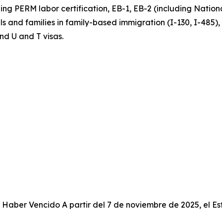
g PERM labor certification, EB-1, EB-2 (including National
uals and families in family-based immigration (I-130, I-485)
nd U and T visas.
Haber Vencido A partir del 7 de noviembre de 2025, el Es