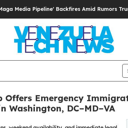
Pipeline' Backfires Amid Rumors Trump Will cut
p Offers Emergency Immigrati
in Washington, DC–MD–VA
ns, weekend availability, and immediate legal