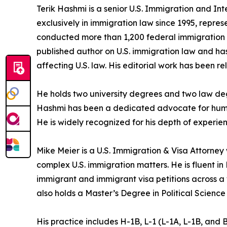
Terik Hashmi is a senior U.S. Immigration and In
exclusively in immigration law since 1995, repres
conducted more than 1,200 federal immigration c
published author on U.S. immigration law and has
affecting U.S. law. His editorial work has been re
He holds two university degrees and two law degr
Hashmi has been a dedicated advocate for human 
He is widely recognized for his depth of experien
Mike Meier is a U.S. Immigration & Visa Attorney
complex U.S. immigration matters. He is fluent i
immigrant and immigrant visa petitions across a
also holds a Master’s Degree in Political Science
His practice includes H-1B, L-1 (L-1A, L-1B, and