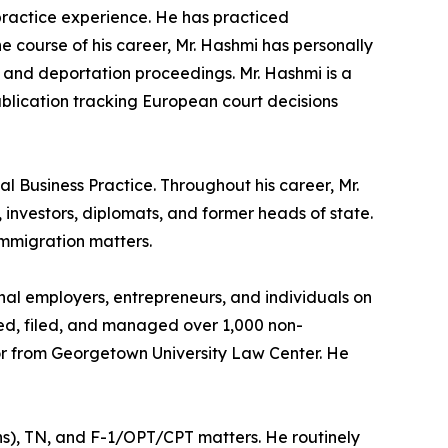
 practice experience. He has practiced
he course of his career, Mr. Hashmi has personally
 and deportation proceedings. Mr. Hashmi is a
ublication tracking European court decisions
l Business Practice. Throughout his career, Mr.
investors, diplomats, and former heads of state.
immigration matters.
nal employers, entrepreneurs, and individuals on
red, filed, and managed over 1,000 non-
tor from Georgetown University Law Center. He
ans), TN, and F-1/OPT/CPT matters. He routinely