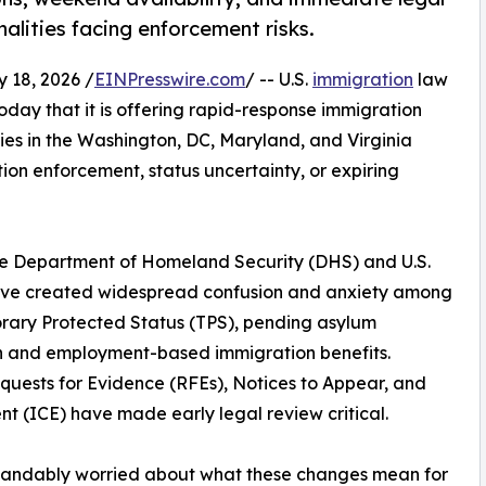
alities facing enforcement risks.
18, 2026 /
EINPresswire.com
/ -- U.S.
immigration
law
day that it is offering rapid-response immigration
ies in the Washington, DC, Maryland, and Virginia
n enforcement, status uncertainty, or expiring
he Department of Homeland Security (DHS) and U.S.
have created widespread confusion and anxiety among
orary Protected Status (TPS), pending asylum
an and employment-based immigration benefits.
uests for Evidence (RFEs), Notices to Appear, and
t (ICE) have made early legal review critical.
tandably worried about what these changes mean for