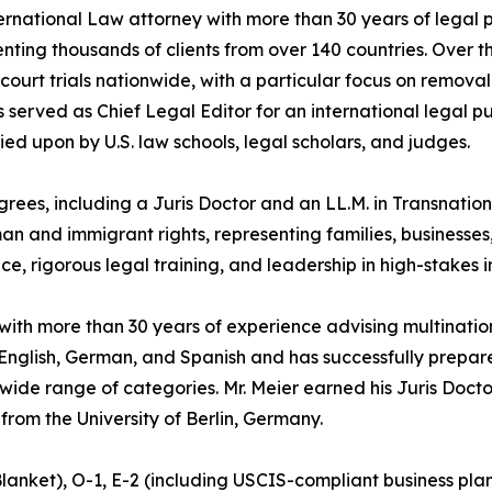
ternational Law attorney with more than 30 years of legal
enting thousands of clients from over 140 countries. Over t
ourt trials nationwide, with a particular focus on removal
 served as Chief Legal Editor for an international legal p
lied upon by U.S. law schools, legal scholars, and judges.
ees, including a Juris Doctor and an LL.M. in Transnationa
and immigrant rights, representing families, businesses, 
ce, rigorous legal training, and leadership in high-stakes 
 with more than 30 years of experience advising multinatio
n English, German, and Spanish and has successfully prepa
 wide range of categories. Mr. Meier earned his Juris Doc
 from the University of Berlin, Germany.
 Blanket), O-1, E-2 (including USCIS-compliant business pl