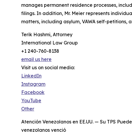
manages permanent residence processes, includin
filings. In addition, Mr. Meier represents individ
matters, including asylum, VAWA self-petitions, a
Terik Hashmi, Attorney
International Law Group
+1 240-760-8138
email us here
Visit us on social media:
LinkedIn
Instagram
Facebook
YouTube
Other
Atención Venezolanos en EE.UU. — Su TPS Puede 
venezolanos venció