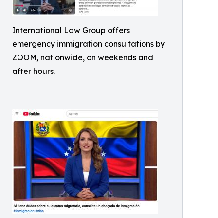
International Law Group offers
emergency immigration consultations by
ZOOM, nationwide, on weekends and
after hours.