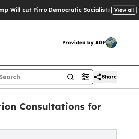
 Pirro
Democratic Socialists of America Propose
View all
Provided by AGP
Share
on Consultations for