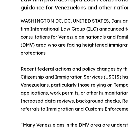
guidance for Venezuelans and other nation
WASHINGTON DC, DC, UNITED STATES, January 
firm International Law Group (ILG) announced to
consultations for Venezuelan nationals and famil
(DMV) area who are facing heightened immigratio
protections.
Recent federal actions and policy changes by t
Citizenship and Immigration Services (USCIS) 
Venezuelans, particularly those relying on Temp
applications, work permits, or other humanitari
Increased data reviews, background checks, Req
referrals to Immigration and Customs Enforcemen
“Many Venezuelans in the DMV area are unders