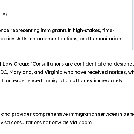
ling
ce representing immigrants in high-stakes, time-
 policy shifts, enforcement actions, and humanitarian
nal Law Group: “Consultations are confidential and designe
, Maryland, and Virginia who have received notices, whos
with an experienced immigration attorney immediately.”
 and provides comprehensive immigration services in pers
visa consultations nationwide via Zoom.