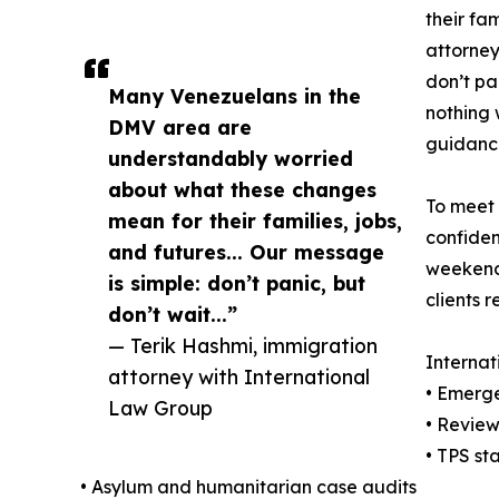
their fam
attorney
don’t pa
Many Venezuelans in the
nothing 
DMV area are
guidance
understandably worried
about what these changes
To meet 
mean for their families, jobs,
confiden
and futures... Our message
weekends
is simple: don’t panic, but
clients 
don’t wait...”
— Terik Hashmi, immigration
Internat
attorney with International
• Emerge
Law Group
• Review
• TPS st
• Asylum and humanitarian case audits