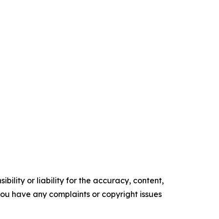
ility or liability for the accuracy, content,
f you have any complaints or copyright issues