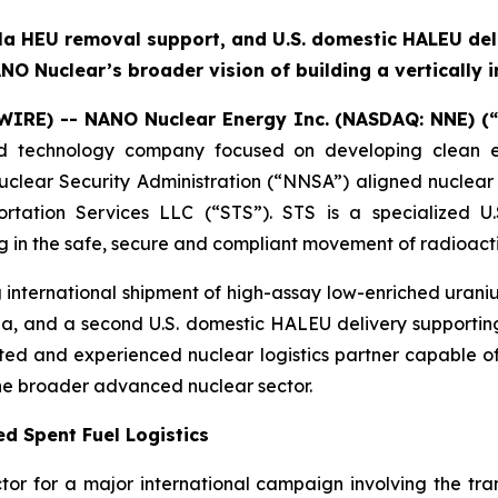
la HEU removal support, and U.S. domestic HALEU del
NO Nuclear’s broader vision of building a vertically 
WIRE) -- NANO Nuclear Energy Inc.
(NASDAQ: NNE) (
 technology company focused on developing clean en
lear Security Administration (“NNSA”) aligned nuclear 
rtation Services LLC (“STS”). STS is a specialized U.S
g in the safe, secure and compliant movement of radioact
g international shipment of high-assay low-enriched uran
a, and a second U.S. domestic HALEU delivery supporting
ted and experienced nuclear logistics partner capable o
the broader advanced nuclear sector.
d Spent Fuel Logistics
tor for a major international campaign involving the tra