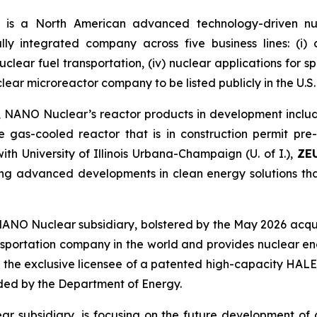
is a North American advanced technology-driven n
ally integrated company across five business lines: (i
) nuclear fuel transportation, (iv) nuclear applications for 
clear microreactor company to be listed publicly in the U.S.
 NANO Nuclear’s reactor products in development includ
e gas-cooled reactor that is in construction permit pr
th University of Illinois Urbana-Champaign (U. of I.),
ZE
ting advanced developments in clean energy solutions 
NANO Nuclear subsidiary, bolstered by the May 2026 acqui
ansportation company in the world and provides nuclear eng
 the exclusive licensee of a patented high-capacity HALE
nded by the Department of Energy.
r subsidiary, is focusing on the future development of 