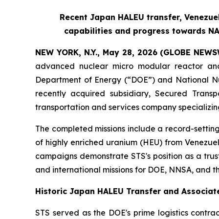
Recent Japan HALEU transfer, Venezue
capabilities and progress towards NA
NEW YORK, N.Y., May 28, 2026 (GLOBE NEWS
advanced nuclear micro modular reactor and
Department of Energy (“DOE”) and National Nuc
recently acquired subsidiary, Secured Transpo
transportation and services company specializin
The completed missions include a record-settin
of highly enriched uranium (HEU) from Venezuel
campaigns demonstrate STS's position as a trus
and international missions for DOE, NNSA, and 
Historic Japan HALEU Transfer and Associate
STS served as the DOE's prime logistics contrac