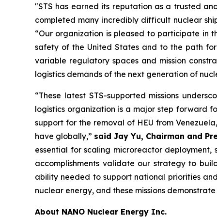
"STS has earned its reputation as a trusted and
completed many incredibly difficult nuclear sh
“Our organization is pleased to participate in 
safety of the United States and to the path f
variable regulatory spaces and mission constra
logistics demands of the next generation of nucl
“These latest STS-supported missions undersco
logistics organization is a major step forward f
support for the removal of HEU from Venezuela, 
have globally,”
said Jay Yu, Chairman and Pre
essential for scaling microreactor deployment, 
accomplishments validate our strategy to build
ability needed to support national priorities a
nuclear energy, and these missions demonstrate t
About NANO Nuclear Energy Inc.