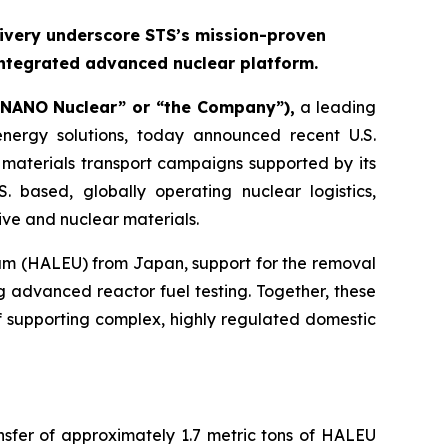
ivery underscore STS’s mission-proven
integrated advanced nuclear platform.
“NANO Nuclear” or “the Company”),
a leading
ergy solutions, today announced recent U.S.
materials transport campaigns supported by its
. based, globally operating nuclear logistics,
ive and nuclear materials.
ium (HALEU) from Japan, support for the removal
 advanced reactor fuel testing. Together, these
f supporting complex, highly regulated domestic
nsfer of approximately 1.7 metric tons of HALEU