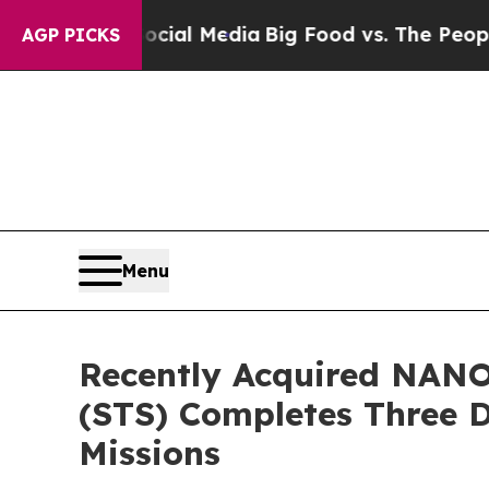
Social Media
Big Food vs. The People. Big Food’s 
AGP PICKS
Menu
Recently Acquired NANO
(STS) Completes Three 
Missions