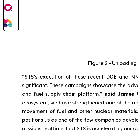
Figure 2 - Unloading 
“STS’s execution of these recent DOE and NNS
significant. These campaigns showcase the advan
and fuel supply chain platform,”
said James W
ecosystem, we have strengthened one of the mos
movement of fuel and other nuclear materials. 
positions us as one of the few companies develo
missions reaffirms that STS is accelerating our a