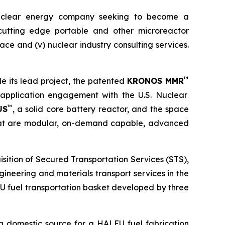
uclear energy company seeking to become a
) cutting edge portable and other microreactor
space and (v) nuclear industry consulting services.
™
e its lead project, the patented
KRONOS MMR
e-application engagement with the U.S. Nuclear
™
US
, a solid core battery reactor, and the space
that are modular, on-demand capable, advanced
sition of Secured Transportation Services (STS),
ineering and materials transport services in the
U fuel transportation basket developed by three
a domestic source for a HALEU fuel fabrication