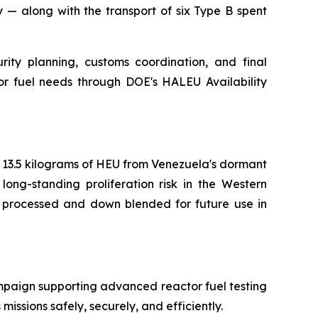
 — along with the transport of six Type B spent
rity planning, customs coordination, and final
tor fuel needs through DOE's HALEU Availability
f 13.5 kilograms of HEU from Venezuela's dormant
long-standing proliferation risk in the Western
e processed and down blended for future use in
ampaign supporting advanced reactor fuel testing
missions safely, securely, and efficiently.