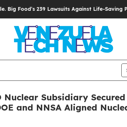
239 Lawsuits Against Life-Saving Policies
He’s El
 Nuclear Subsidiary Secured 
DOE and NNSA Aligned Nuclea