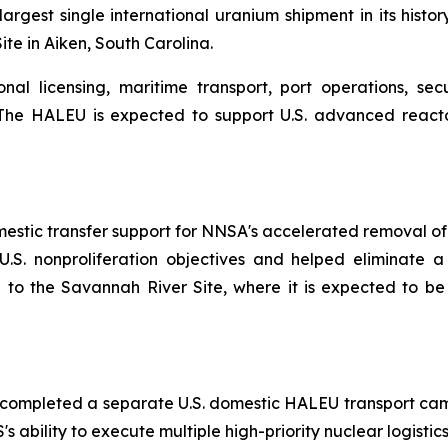
est single international uranium shipment in its history
te in Aiken, South Carolina.
al licensing, maritime transport, port operations, secu
es. The HALEU is expected to support U.S. advanced reac
omestic transfer support for NNSA's accelerated removal o
.S. nonproliferation objectives and helped eliminate a 
 to the Savannah River Site, where it is expected to b
STS completed a separate U.S. domestic HALEU transport c
 ability to execute multiple high-priority nuclear logistics 