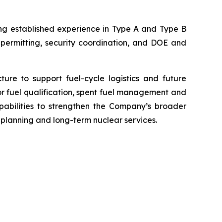
ing established experience in Type A and Type B
 permitting, security coordination, and DOE and
ure to support fuel-cycle logistics and future
r fuel qualification, spent fuel management and
pabilities to strengthen the Company’s broader
 planning and long-term nuclear services.