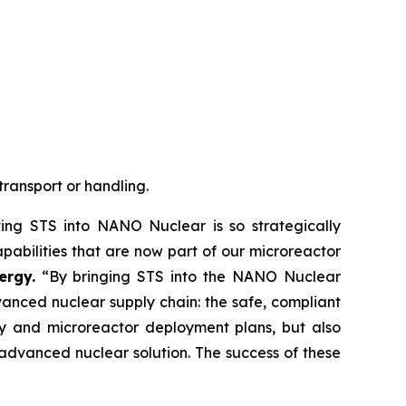
transport or handling.
ing STS into NANO Nuclear is so strategically
pabilities that are now part of our microreactor
ergy.
“By bringing STS into the NANO Nuclear
anced nuclear supply chain: the safe, compliant
egy and microreactor deployment plans, but also
advanced nuclear solution. The success of these