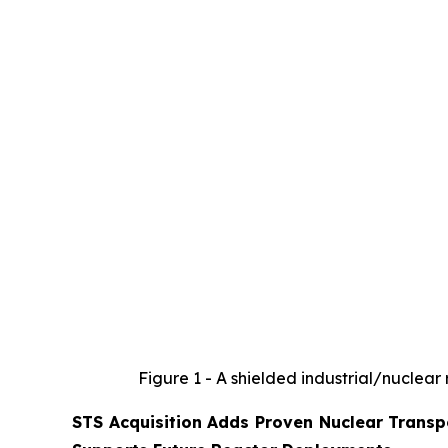
Figure 1 - A shielded industrial/nuclear
STS Acquisition Adds Proven Nuclear Transpo