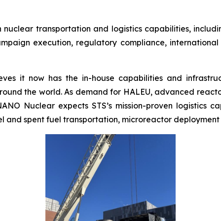
uclear transportation and logistics capabilities, includ
ampaign execution, regulatory compliance, international
es it now has the in-house capabilities and infrastruct
around the world. As demand for HALEU, advanced reacto
 NANO Nuclear expects STS’s mission-proven logistics ca
uel and spent fuel transportation, microreactor deployment