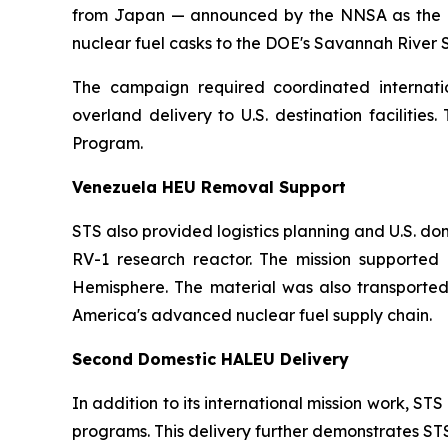
from Japan — announced by the NNSA as the larg
nuclear fuel casks to the DOE's Savannah River Si
The campaign required coordinated internation
overland delivery to U.S. destination faciliti
Program.
Venezuela HEU Removal Support
STS also provided logistics planning and U.S. d
RV-1 research reactor. The mission supported U
Hemisphere. The material was also transported
America's advanced nuclear fuel supply chain.
Second Domestic HALEU Delivery
In addition to its international mission work, 
programs. This delivery further demonstrates STS's