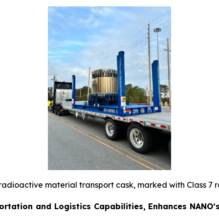
 radioactive material transport cask, marked with Class 7 
rtation and Logistics Capabilities, Enhances NANO’s