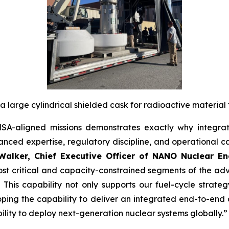
a large cylindrical shielded cask for radioactive material 
A-aligned missions demonstrates exactly why integrat
ced expertise, regulatory discipline, and operational ca
alker, Chief Executive Officer of NANO Nuclear En
t critical and capacity-constrained segments of the adv
This capability not only supports our fuel-cycle strat
ping the capability to deliver an integrated end-to-end 
bility to deploy next-generation nuclear systems globally.”