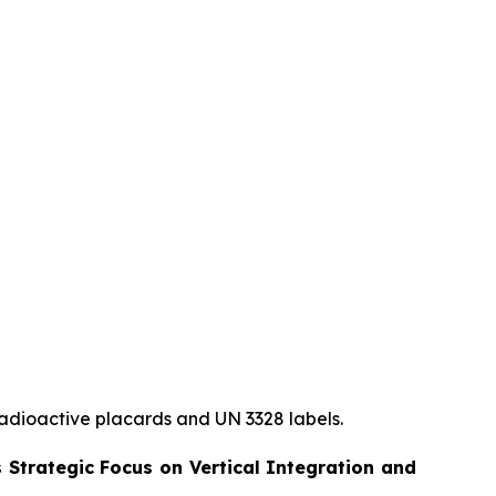
radioactive
placards and UN 3328 labels.
 Strategic Focus on Vertical Integration and