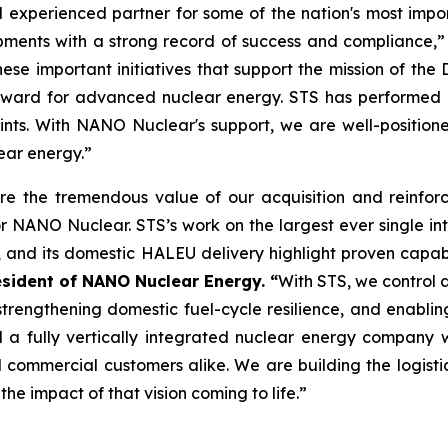
 experienced partner for some of the nation's most impor
ipments with a strong record of success and compliance,
these important initiatives that support the mission of t
orward for advanced nuclear energy. STS has performed 
ints. With NANO Nuclear's support, we are well-positio
ear energy.”
re the tremendous value of our acquisition and reinforc
or NANO Nuclear. STS’s work on the largest ever single in
and its domestic HALEU delivery highlight proven capabil
sident of NANO Nuclear Energy. “
With STS, we control a 
strengthening domestic fuel-cycle resilience, and enabli
 a fully vertically integrated nuclear energy company wi
nd commercial customers alike. We are building the logist
he impact of that vision coming to life.”