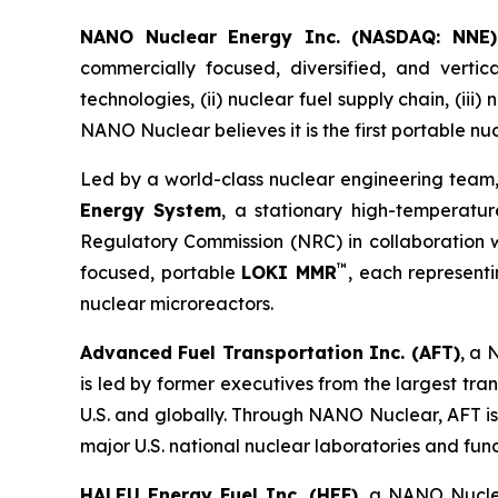
NANO Nuclear Energy Inc. (NASDAQ: NNE)
commercially focused, diversified, and vertic
technologies, (ii) nuclear fuel supply chain, (iii
NANO Nuclear believes it is the first portable nu
Led by a world-class nuclear engineering team,
Energy System
, a stationary high-temperatur
Regulatory Commission (NRC) in collaboration wi
™
focused, portable
LOKI MMR
, each represen
nuclear microreactors.
Advanced Fuel Transportation Inc. (AFT)
, a 
is led by former executives from the largest tr
U.S. and globally. Through NANO Nuclear, AFT is
major U.S. national nuclear laboratories and fu
HALEU Energy Fuel Inc. (HEF)
, a NANO Nuclea