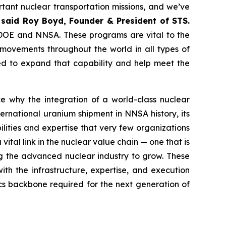
tant nuclear transportation missions, and we’ve
”
said Roy Boyd, Founder & President of STS.
he DOE and NNSA. These programs are vital to the
movements throughout the world in all types of
ned to expand that capability and help meet the
e why the integration of a world-class nuclear
ternational uranium shipment in NNSA history, its
ities and expertise that very few organizations
vital link in the nuclear value chain — one that is
ng the advanced nuclear industry to grow. These
th the infrastructure, expertise, and execution
ics backbone required for the next generation of