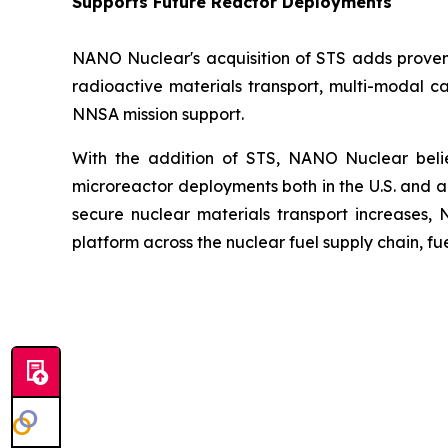
Supports Future Reactor Deployments
NANO Nuclear's acquisition of STS adds proven n
radioactive materials transport, multi-modal c
NNSA mission support.
With the addition of STS, NANO Nuclear believ
microreactor deployments both in the U.S. and 
secure nuclear materials transport increases,
platform across the nuclear fuel supply chain, f