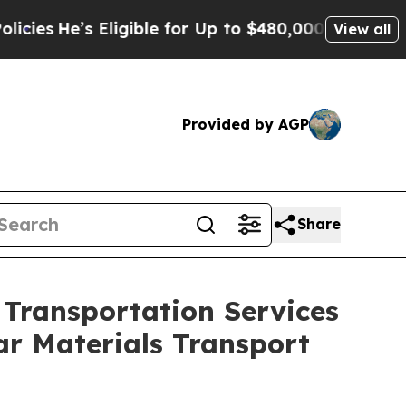
igible for Up to $480,000 After Being Wrongly I
View all
Provided by AGP
Share
Transportation Services
r Materials Transport