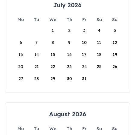
July 2026
Mo
Tu
We
Th
Fr
Sa
Su
1
2
3
4
5
6
7
8
9
10
11
12
13
14
15
16
17
18
19
20
21
22
23
24
25
26
27
28
29
30
31
August 2026
Mo
Tu
We
Th
Fr
Sa
Su