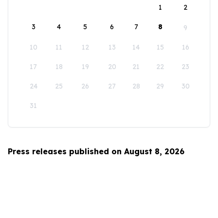
1
2
3
4
5
6
7
8
9
10
11
12
13
14
15
16
17
18
19
20
21
22
23
24
25
26
27
28
29
30
31
Press releases published on August 8, 2026