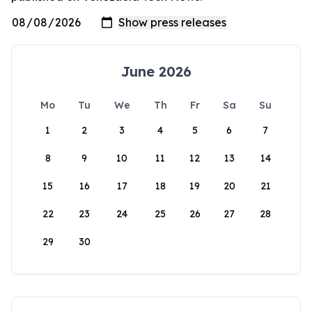
June 2026
Mo
Tu
We
Th
Fr
Sa
Su
1
2
3
4
5
6
7
8
9
10
11
12
13
14
15
16
17
18
19
20
21
22
23
24
25
26
27
28
29
30