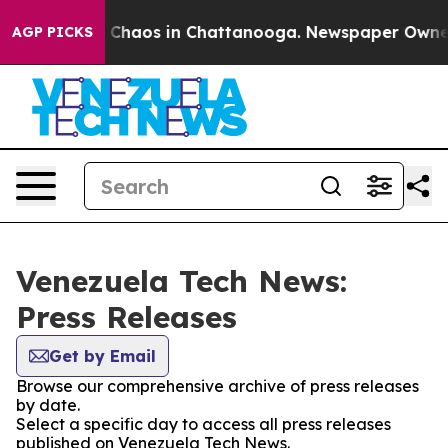
al Collapse
Chaos in Chattanooga. Newspaper Owner Ca
AGP PICKS
Venezuela Tech News:
Press Releases
Get by Email
Browse our comprehensive archive of press releases
by date.
Select a specific day to access all press releases
published on Venezuela Tech News.