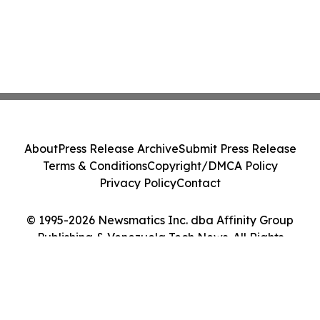
About
Press Release Archive
Submit Press Release
Terms & Conditions
Copyright/DMCA Policy
Privacy Policy
Contact
© 1995-2026 Newsmatics Inc. dba Affinity Group
Publishing & Venezuela Tech News. All Rights
Reserved.
Cookie Settings / Your Privacy Choices