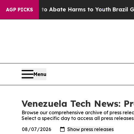
illion Fund to Abate Harms to Youth
Brazil Gives
AGP PICKS
Menu
Venezuela Tech News: Pr
Browse our comprehensive archive of press relea
Select a specific day to access all press releas