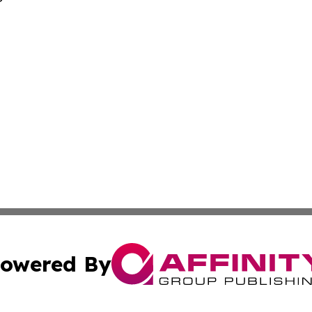
owered By