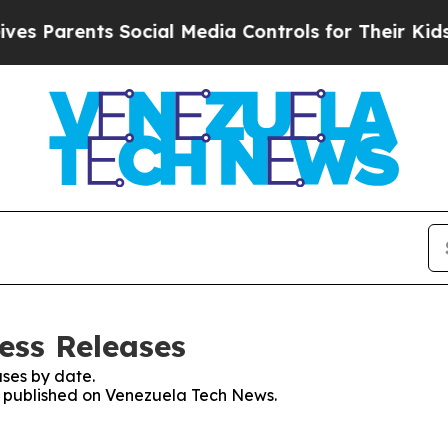
 Parents Social Media Controls for Their Kids. S
ess Releases
ses by date.
es published on Venezuela Tech News.