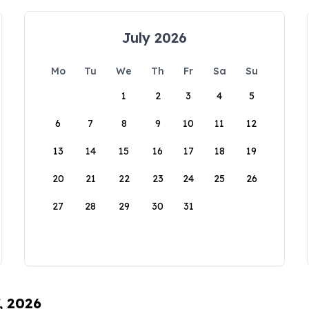
July 2026
Mo
Tu
We
Th
Fr
Sa
Su
1
2
3
4
5
6
7
8
9
10
11
12
13
14
15
16
17
18
19
20
21
22
23
24
25
26
27
28
29
30
31
, 2026