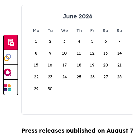
June 2026
Mo
Tu
We
Th
Fr
Sa
Su
1
2
3
4
5
6
7
8
9
10
11
12
13
14
15
16
17
18
19
20
21
22
23
24
25
26
27
28
29
30
Press releases published on August 7