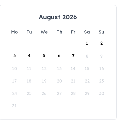
August 2026
Mo
Tu
We
Th
Fr
Sa
Su
1
2
3
4
5
6
7
8
9
10
11
12
13
14
15
16
17
18
19
20
21
22
23
24
25
26
27
28
29
30
31