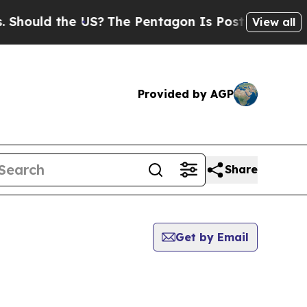
hould the US?
The Pentagon Is Posting Cryptic Bi
View all
Provided by AGP
Share
Get by Email